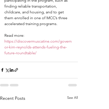
participating in the program, such as 
finding reliable transportation, 
childcare, and housing, and to get 
them enrolled in one of MCC’s three 
accelerated training programs.
Read more: 
https://discovermuscatine.com/govern
or-kim-reynolds-attends-fueling-the-
future-roundtable/
See All
Recent Posts