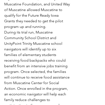
Muscatine Foundation, and United Way 
of Muscatine allowed Muscatine to 
qualify for the Future Ready Iowa 
Grants they needed to get the pilot 
program up and running.
During its trial run, Muscatine 
Community School District and 
UnityPoint Trinity Muscatine school 
navigators will identify up to six 
families of elementary students 
receiving food backpacks who could 
benefit from an intensive jobs training 
program. Once selected, the families 
will continue to receive food assistance 
from Muscatine Center for Social 
Action. Once enrolled in the program, 
an economic navigator will help each 
family reduce challenges to 