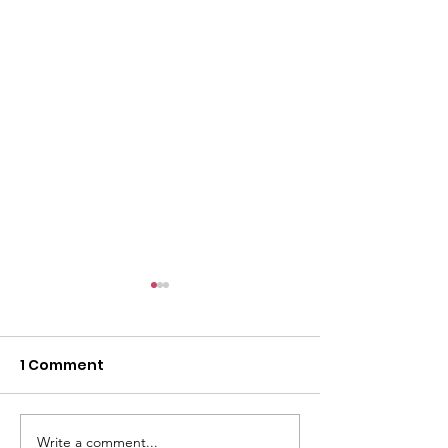
1 Comment
Write a comment...
Public health
HRSA Awards 