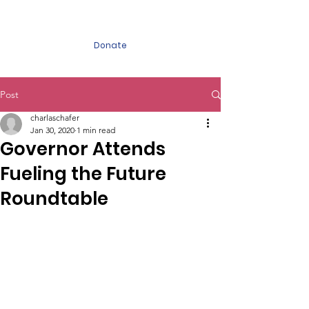
FUELING the FUTURE
Donate
Post
charlaschafer
Jan 30, 2020
1 min read
Governor Attends
Fueling the Future
Roundtable