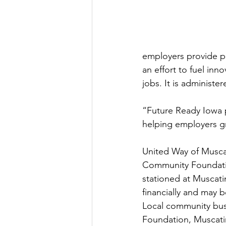
employers provide po
an effort to fuel in
jobs. It is administ
“Future Ready Iowa p
helping employers gr
United Way of Musca
Community Foundatio
stationed at Muscati
financially and may b
Local community busi
Foundation, Muscati