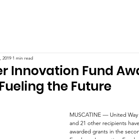
Home
, 2019
1 min read
r Innovation Fund Aw
Fueling the Future
MUSCATINE — United Way o
and 21 other recipients hav
awarded grants in the secon