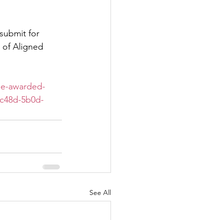
submit for 
 of Aligned 
ne-awarded-
-c48d-5b0d-
See All