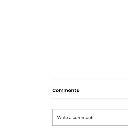
Comments
Write a comment...