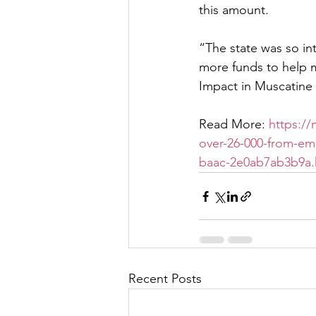
this amount.
“The state was so in
more funds to help m
Impact in Muscatine
Read More: 
https:/
over-26-000-from-emp
baac-2e0ab7ab3b9a.
Recent Posts