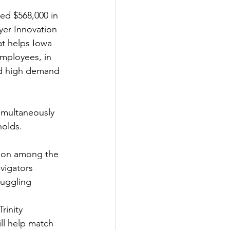
d $568,000 in 
er Innovation 
at helps Iowa 
mployees, in 
nd high demand 
imultaneously 
nolds.
tion among the 
vigators 
ruggling 
inity 
l help match 