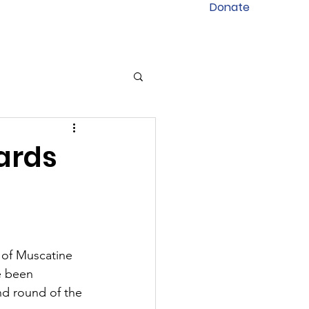
Donate
ards
f Muscatine 
e been 
d round of the 