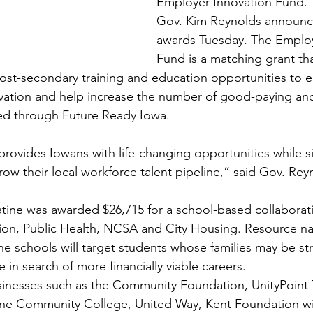
Employer Innovation Fund.
Gov. Kim Reynolds announce
awards Tuesday. The Employ
Fund is a matching grant th
st-secondary training and education opportunities to e
novation and help increase the number of good-paying a
ered through Future Ready Iowa.
rovides Iowans with life-changing opportunities while s
ow their local workforce talent pipeline,” said Gov. Rey
tine was awarded $26,715 for a school-based collabora
n, Public Health, NCSA and City Housing. Resource na
ne schools will target students whose families may be st
e in search of more financially viable careers.
nesses such as the Community Foundation, UnityPoint Tr
ne Community College, United Way, Kent Foundation wil