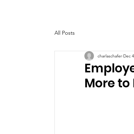
FUELING the FUTURE
All Posts
charlaschafer
Dec 4
Employe
More to 