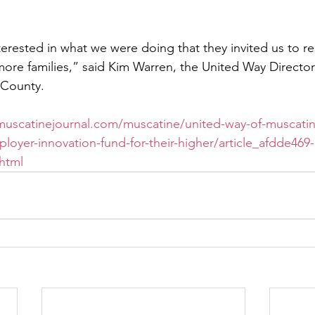
terested in what we were doing that they invited us to re
ore families,” said Kim Warren, the United Way Director
 County.
/muscatinejournal.com/muscatine/united-way-of-muscati
loyer-innovation-fund-for-their-higher/article_afdde469
html