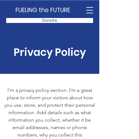
FUELING the FUTURE
Donate
Privacy Policy
I’m a privacy policy section. I’m a great
place to inform your visitors about how
you use, store, and protect their personal
information. Add details such as what
information you collect, whether it be
email addresses, names or phone
numbers, why you collect this