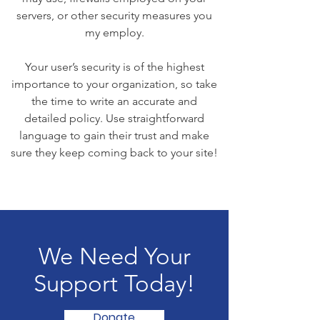
servers, or other security measures you
my employ.
Your user’s security is of the highest
importance to your organization, so take
the time to write an accurate and
detailed policy. Use straightforward
language to gain their trust and make
sure they keep coming back to your site!
We Need Your
Support Today!
Donate