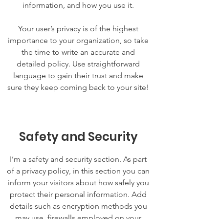
information, and how you use it.
Your user’s privacy is of the highest
importance to your organization, so take
the time to write an accurate and
detailed policy. Use straightforward
language to gain their trust and make
sure they keep coming back to your site!
Safety and Security
I’m a safety and security section. As part
of a privacy policy, in this section you can
inform your visitors about how safely you
protect their personal information. Add
details such as encryption methods you
may use, firewalls employed on your